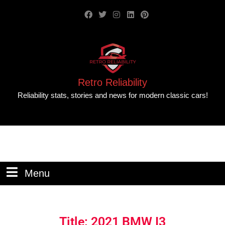
Retro Reliability
Reliability stats, stories and news for modern classic cars!
Menu
Title: 2021 BMW I3