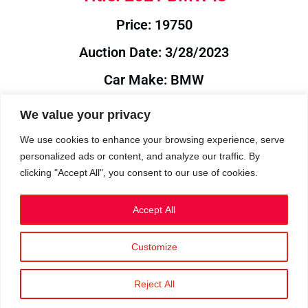
Price: 19750
Auction Date: 3/28/2023
Car Make: BMW
Model: I3
We value your privacy
Year: 2021
We use cookies to enhance your browsing experience, serve
personalized ads or content, and analyze our traffic. By
Auction Year: 2023
clicking "Accept All", you consent to our use of cookies.
Accept All
Customize
Privacy Policy
|
Cookies
|
Terms
©2023 RetroReliability.com. All Rights Reserved.
Reject All