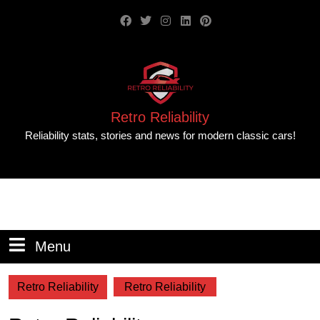
Retro Reliability
Reliability stats, stories and news for modern classic cars!
Menu
Retro Reliability
Retro Reliability