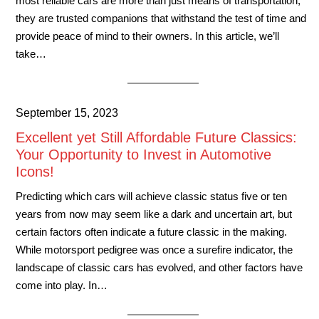
most reliable cars are more than just means of transportation;
they are trusted companions that withstand the test of time and
provide peace of mind to their owners. In this article, we’ll
take…
September 15, 2023
Excellent yet Still Affordable Future Classics:
Your Opportunity to Invest in Automotive
Icons!
Predicting which cars will achieve classic status five or ten
years from now may seem like a dark and uncertain art, but
certain factors often indicate a future classic in the making.
While motorsport pedigree was once a surefire indicator, the
landscape of classic cars has evolved, and other factors have
come into play. In…