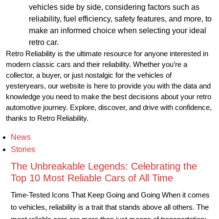
vehicles side by side, considering factors such as
reliability, fuel efficiency, safety features, and more, to
make an informed choice when selecting your ideal
retro car.
Retro Reliability is the ultimate resource for anyone interested in
modern classic cars and their reliability. Whether you’re a
collector, a buyer, or just nostalgic for the vehicles of
yesteryears, our website is here to provide you with the data and
knowledge you need to make the best decisions about your retro
automotive journey. Explore, discover, and drive with confidence,
thanks to Retro Reliability.
News
Stories
The Unbreakable Legends: Celebrating the
Top 10 Most Reliable Cars of All Time
Time-Tested Icons That Keep Going and Going When it comes
to vehicles, reliability is a trait that stands above all others. The