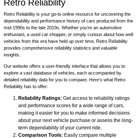
Retro Reliability
Retro Reliability is your go-to online resource for uncovering the
dependability and performance history of cars produced from the
mid-1990s to the late 2019s. Whether you’re an automotive
enthusiast, a used car shopper, or simply curious about how well
vehicles from this era have held up over time, Retro Reliability
provides comprehensive reliability statistics and valuable
insights.
Our website offers a user-friendly interface that allows you to
explore a vast database of vehicles, each accompanied by
detailed reliability data for you to compare. Here’s what Retro
Reliability has to offer:
Reliability Ratings:
Get access to reliability ratings
and performance scores for a wide range of cars,
making it easier for you to make informed decisions
about your next vehicle purchase or assess the long-
term dependability of your current ride.
Comparison Tools:
Easily compare multiple