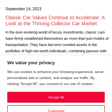
September 14, 2023
Classic Car Values Continue to Accelerate: A
Look at the Thriving Collector Car Market
In the ever-evolving world of luxury investments, classic cars
have firmly established themselves as more than just modes of
transportation. They have become coveted assets in the
portfolios of high-net-worth individuals, combining passion with
profit potential. The latest insights from Hagerty’s Price Guide
We value your privacy
UK reveal that classic car values are on a remarkable upward
trajectory.…
We use cookies to enhance your browsing experience, serve
personalized ads or content, and analyze our traffic. By
clicking "Accept All", you consent to our use of cookies.
September 14, 2023
Accept All
Customize
Privacy Policy
|
Cookies
|
Terms