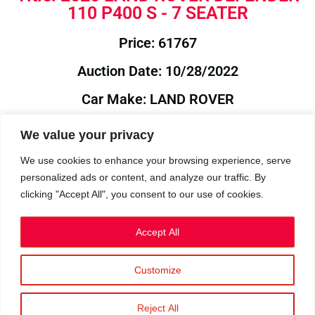
110 P400 S - 7 SEATER
Price: 61767
Auction Date: 10/28/2022
Car Make: LAND ROVER
Model: DEFENDER
We value your privacy
Year: 2020
We use cookies to enhance your browsing experience, serve
personalized ads or content, and analyze our traffic. By
Auction Year: 2022
clicking "Accept All", you consent to our use of cookies.
Accept All
Customize
Privacy Policy
|
Cookies
|
Terms
©2023 RetroReliability.com. All Rights Reserved.
Reject All