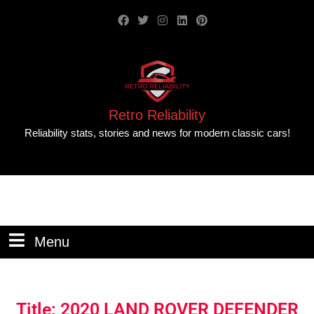
Retro Reliability
Reliability stats, stories and news for modern classic cars!
Menu
Title: 2020 LAND ROVER DEFENDER