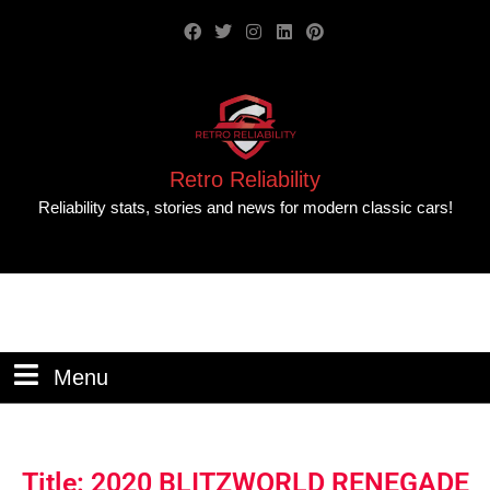
Retro Reliability
Reliability stats, stories and news for modern classic cars!
Menu
Title: 2020 BLITZWORLD RENEGADE