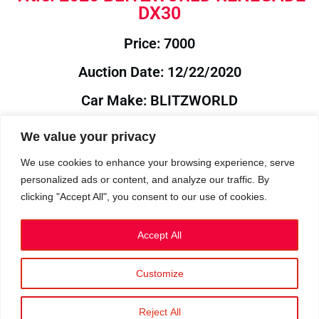
DX30
Price: 7000
Auction Date: 12/22/2020
Car Make: BLITZWORLD
Model: RENEGADE
We value your privacy
Year: 2020
We use cookies to enhance your browsing experience, serve
personalized ads or content, and analyze our traffic. By
Auction Year: 2020
clicking "Accept All", you consent to our use of cookies.
Accept All
Customize
Privacy Policy
|
Cookies
|
Terms
©2023 RetroReliability.com. All Rights Reserved.
Reject All