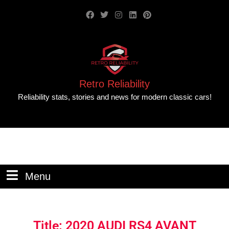
Retro Reliability
Reliability stats, stories and news for modern classic cars!
Menu
Title: 2020 AUDI RS4 AVANT