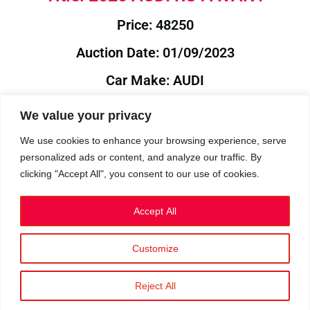
Price: 48250
Auction Date: 01/09/2023
Car Make: AUDI
Model: RS4
We value your privacy
Year: 2020
We use cookies to enhance your browsing experience, serve
personalized ads or content, and analyze our traffic. By
Auction Year: 2023
clicking "Accept All", you consent to our use of cookies.
Accept All
Customize
Privacy Policy
|
Cookies
|
Terms
©2023 RetroReliability.com. All Rights Reserved.
Reject All