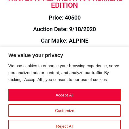
EDITION
Price: 40500
Auction Date: 9/18/2020
Car Make: ALPINE
Model: A110
We value your privacy
Year: 2019
We use cookies to enhance your browsing experience, serve
personalized ads or content, and analyze our traffic. By
Auction Year: 2020
clicking "Accept All", you consent to our use of cookies.
Accept All
Customize
Privacy Policy
|
Cookies
|
Terms
©2023 RetroReliability.com. All Rights Reserved.
Reject All