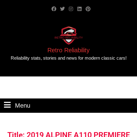
Retro Reliability
Reliability stats, stories and news for modern classic cars!
Menu
Title: 2019 ALPINE A110 PREMIERE