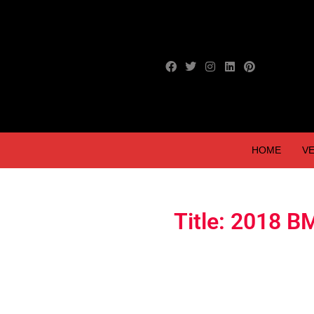
HOME
VE
Title: 2018 