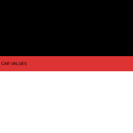
CAR VALUES