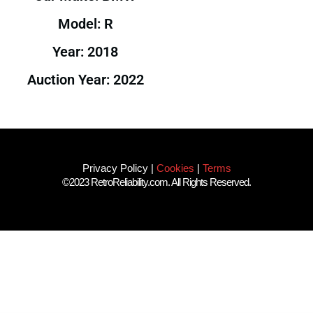
Model: R
Year: 2018
Auction Year: 2022
Privacy Policy
|
Cookies
|
Terms
©2023 RetroReliability.com. All Rights Reserved.