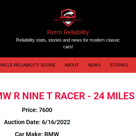
Retro Reliability
Reliability stats, stories and news for modern classic
cars!
HICLE RELIABILITY SCORE
ABOUT
NEWS
STORIES
BMW R NINE T RACER - 24 MILES
Price: 7600
Auction Date: 6/16/2022
Car Make: BMW