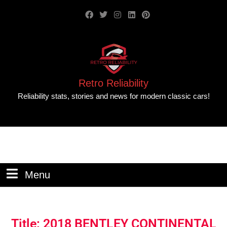
Retro Reliability
Reliability stats, stories and news for modern classic cars!
Menu
Title: 2018 BENTLEY CONTINENTAL