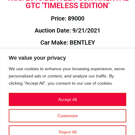
GTC 'TIMELESS EDITION'
Price: 89000
Auction Date: 9/21/2021
Car Make: BENTLEY
Model: CONTINENTAL
We value your privacy
Year: 2018
We use cookies to enhance your browsing experience, serve
personalized ads or content, and analyze our traffic. By
Auction Year: 2021
clicking "Accept All", you consent to our use of cookies.
Accept All
Customize
Privacy Policy
|
Cookies
|
Terms
©2023 RetroReliability.com. All Rights Reserved.
Reject All