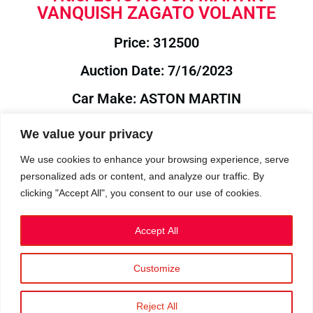
VANQUISH ZAGATO VOLANTE
Price: 312500
Auction Date: 7/16/2023
Car Make: ASTON MARTIN
Model: VANQUISH
We value your privacy
Year: 2018
We use cookies to enhance your browsing experience, serve
personalized ads or content, and analyze our traffic. By
Auction Year: 2023
clicking "Accept All", you consent to our use of cookies.
Accept All
Customize
Privacy Policy
|
Cookies
|
Terms
©2023 RetroReliability.com. All Rights Reserved.
Reject All