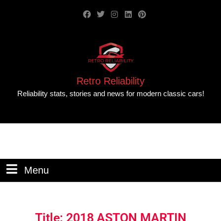
Retro Reliability
Reliability stats, stories and news for modern classic cars!
Menu
Title: 2018 ASTON MARTIN