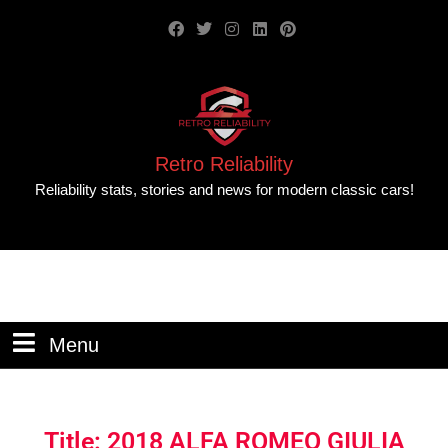
Retro Reliability
Reliability stats, stories and news for modern classic cars!
Menu
Title: 2018 ALFA ROMEO GIULIA