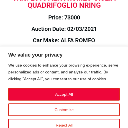
QUADRIFOGLIO NRING
Price: 73000
Auction Date: 02/03/2021
Car Make: ALFA ROMEO
Model: GIULIA
We value your privacy
Year: 2018
We use cookies to enhance your browsing experience, serve
personalized ads or content, and analyze our traffic. By
Auction Year: 2021
clicking "Accept All", you consent to our use of cookies.
Accept All
Customize
Privacy Policy
|
Cookies
|
Terms
©2023 RetroReliability.com. All Rights Reserved.
Reject All