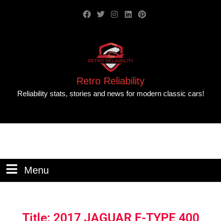
Retro Reliability
Reliability stats, stories and news for modern classic cars!
Menu
Title: 2017 JAGUAR F-TYPE 400