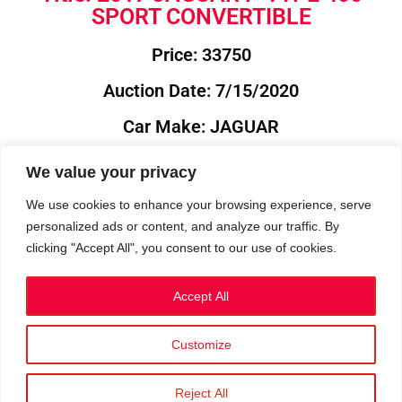
SPORT CONVERTIBLE
Price: 33750
Auction Date: 7/15/2020
Car Make: JAGUAR
Model: F-TYPE
We value your privacy
Year: 2017
We use cookies to enhance your browsing experience, serve
personalized ads or content, and analyze our traffic. By
Auction Year: 2020
clicking "Accept All", you consent to our use of cookies.
Accept All
Customize
Privacy Policy
|
Cookies
|
Terms
©2023 RetroReliability.com. All Rights Reserved.
Reject All