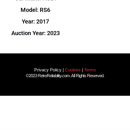
Model: RS6
Year: 2017
Auction Year: 2023
Privacy Policy
|
Cookies
|
Terms
©2023 RetroReliability.com. All Rights Reserved.