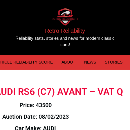
Retro Reliability
Reliability stats, stories and news for modern classic
cars!
HICLE RELIABILITY SCORE
ABOUT
NEWS
STORIES
 AUDI RS6 (C7) AVANT – VAT Q
Price: 43500
Auction Date: 08/02/2023
Car Make: AUDI