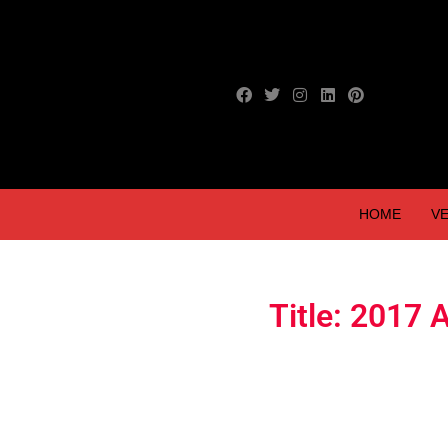
HOME
VE
Title: 2017