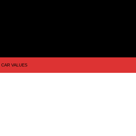
CAR VALUES