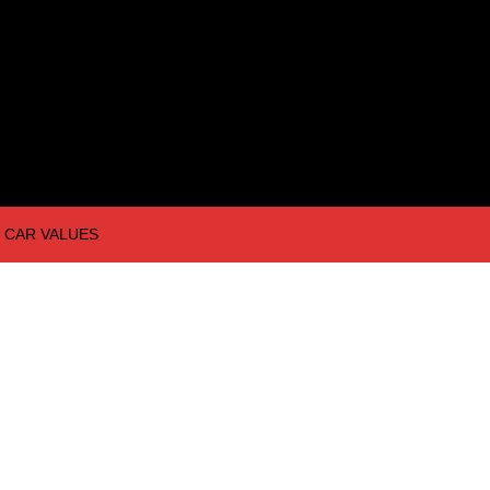
CAR VALUES