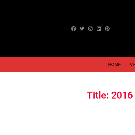
HOME
VE
Title: 20