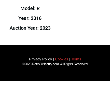
Model: R
Year: 2016
Auction Year: 2023
Privacy Policy
|
Cookies
|
Terms
©2023 RetroReliability.com. All Rights Reserved.