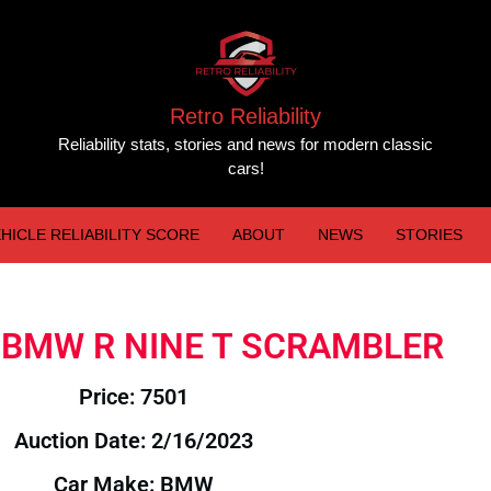
Retro Reliability
Reliability stats, stories and news for modern classic
cars!
HICLE RELIABILITY SCORE
ABOUT
NEWS
STORIES
16 BMW R NINE T SCRAMBLER
Price: 7501
Auction Date: 2/16/2023
Car Make: BMW