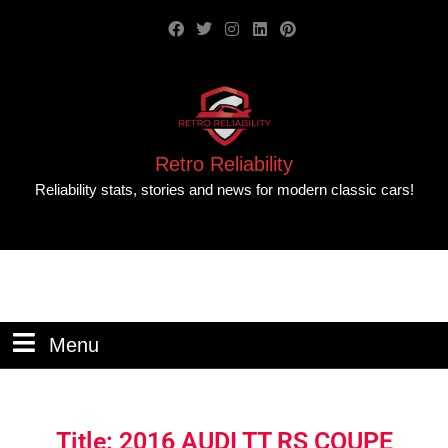
Retro Reliability
Reliability stats, stories and news for modern classic cars!
Menu
Title: 2016 AUDI TT RS COUPE