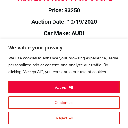
Price: 33250
Auction Date: 10/19/2020
Car Make: AUDI
Model: TT
We value your privacy
Year: 2016
We use cookies to enhance your browsing experience, serve
personalized ads or content, and analyze our traffic. By
Auction Year: 2020
clicking "Accept All", you consent to our use of cookies.
Accept All
Customize
Privacy Policy
|
Cookies
|
Terms
©2023 RetroReliability.com. All Rights Reserved.
Reject All