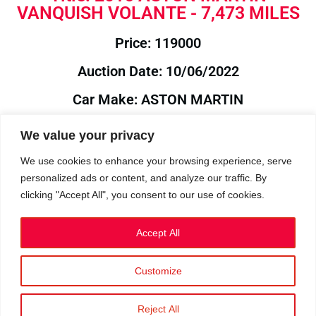
VANQUISH VOLANTE - 7,473 MILES
Price: 119000
Auction Date: 10/06/2022
Car Make: ASTON MARTIN
Model: VANQUISH
We value your privacy
Year: 2016
We use cookies to enhance your browsing experience, serve
personalized ads or content, and analyze our traffic. By
Auction Year: 2022
clicking "Accept All", you consent to our use of cookies.
Accept All
Customize
Privacy Policy
|
Cookies
|
Terms
©2023 RetroReliability.com. All Rights Reserved.
Reject All