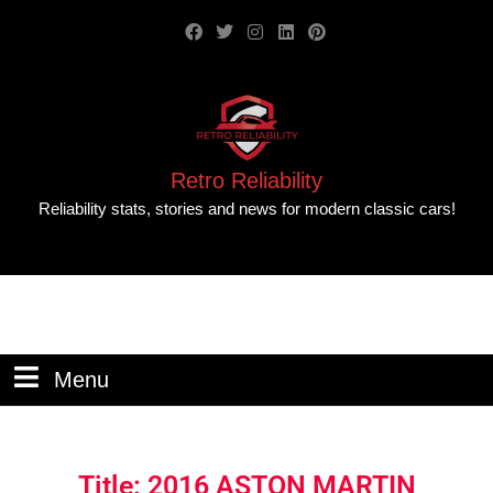
Retro Reliability
Reliability stats, stories and news for modern classic cars!
Menu
Title: 2016 ASTON MARTIN