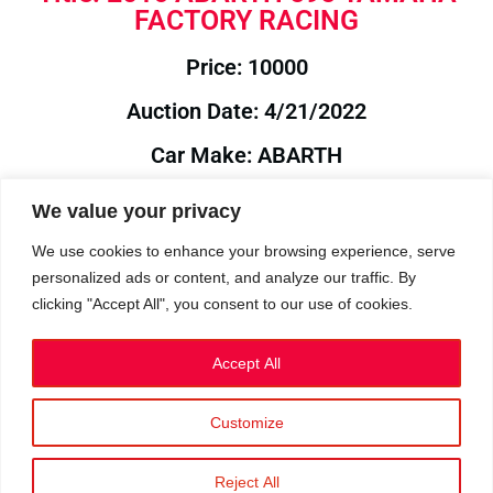
FACTORY RACING
Price: 10000
Auction Date: 4/21/2022
Car Make: ABARTH
Model: 595
We value your privacy
Year: 2016
We use cookies to enhance your browsing experience, serve
personalized ads or content, and analyze our traffic. By
Auction Year: 2022
clicking "Accept All", you consent to our use of cookies.
Accept All
Customize
Privacy Policy
|
Cookies
|
Terms
©2023 RetroReliability.com. All Rights Reserved.
Reject All