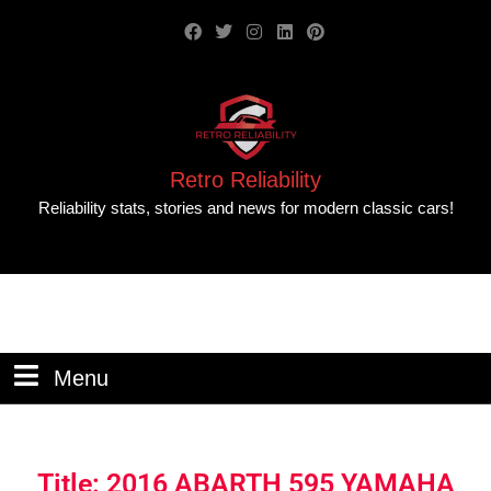
Retro Reliability
Reliability stats, stories and news for modern classic cars!
Menu
Title: 2016 ABARTH 595 YAMAHA