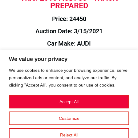
PREPARED
Price: 24450
Auction Date: 3/15/2021
Car Make: AUDI
Model: S3
We value your privacy
Year: 2015
We use cookies to enhance your browsing experience, serve
personalized ads or content, and analyze our traffic. By
Auction Year: 2021
clicking "Accept All", you consent to our use of cookies.
Accept All
Customize
Privacy Policy
|
Cookies
|
Terms
©2023 RetroReliability.com. All Rights Reserved.
Reject All