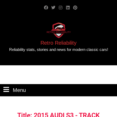
Retro Reliability
Reliability stats, stories and news for modern classic cars!
Menu
Title: 2015 AUDI S3 - TRACK