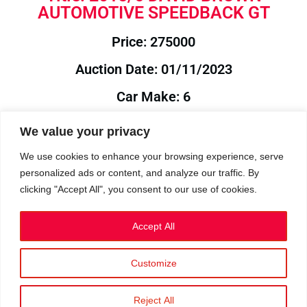
AUTOMOTIVE SPEEDBACK GT
Price: 275000
Auction Date: 01/11/2023
Car Make: 6
Model: BROWN
We value your privacy
Year: 2015
We use cookies to enhance your browsing experience, serve
personalized ads or content, and analyze our traffic. By
Auction Year: 2023
clicking "Accept All", you consent to our use of cookies.
Accept All
Customize
Privacy Policy
|
Cookies
|
Terms
©2023 RetroReliability.com. All Rights Reserved.
Reject All