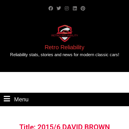
Retro Reliability
Reliability stats, stories and news for modern classic cars!
Menu
Title: 2015/6 DAVID BROWN