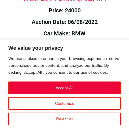
Price: 24000
Auction Date: 06/08/2022
Car Make: BMW
Model: F82
We value your privacy
Year: 2014
We use cookies to enhance your browsing experience, serve
personalized ads or content, and analyze our traffic. By
Auction Year: 2022
clicking "Accept All", you consent to our use of cookies.
Accept All
Customize
Privacy Policy
|
Cookies
|
Terms
©2023 RetroReliability.com. All Rights Reserved.
Reject All