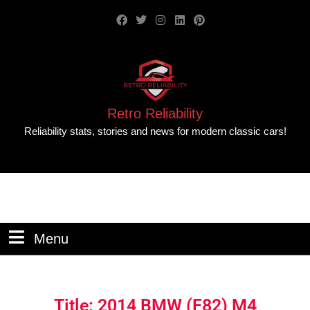
Retro Reliability
Reliability stats, stories and news for modern classic cars!
Menu
Title: 2014 BMW (F82) M4