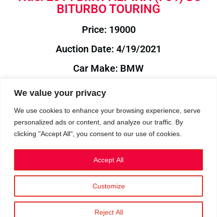
BITURBO TOURING
Price: 19000
Auction Date: 4/19/2021
Car Make: BMW
Model: ALPINA
We value your privacy
Year: 2014
We use cookies to enhance your browsing experience, serve
personalized ads or content, and analyze our traffic. By
Auction Year: 2021
clicking "Accept All", you consent to our use of cookies.
Accept All
Customize
Privacy Policy
|
Cookies
|
Terms
©2023 RetroReliability.com. All Rights Reserved.
Reject All