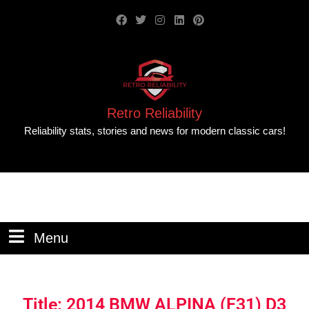
Retro Reliability
Reliability stats, stories and news for modern classic cars!
Menu
Title: 2014 BMW ALPINA (F31) D3