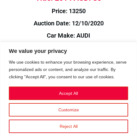
Price: 13250
Auction Date: 12/10/2020
Car Make: AUDI
Model: S3
We value your privacy
Year: 2014
We use cookies to enhance your browsing experience, serve
personalized ads or content, and analyze our traffic. By
Auction Year: 2020
clicking "Accept All", you consent to our use of cookies.
Accept All
Customize
Privacy Policy
|
Cookies
|
Terms
©2023 RetroReliability.com. All Rights Reserved.
Reject All