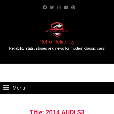
Retro Reliability
Reliability stats, stories and news for modern classic cars!
Menu
Title: 2014 AUDI S3