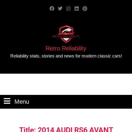
Retro Reliability
Reliability stats, stories and news for modern classic cars!
Menu
Title: 2014 AUDI RS6 AVANT