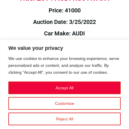
Price: 41000
Auction Date: 3/25/2022
Car Make: AUDI
Model: RS6
We value your privacy
Year: 2014
We use cookies to enhance your browsing experience, serve
personalized ads or content, and analyze our traffic. By
Auction Year: 2022
clicking "Accept All", you consent to our use of cookies.
Accept All
Customize
Privacy Policy
|
Cookies
|
Terms
©2023 RetroReliability.com. All Rights Reserved.
Reject All