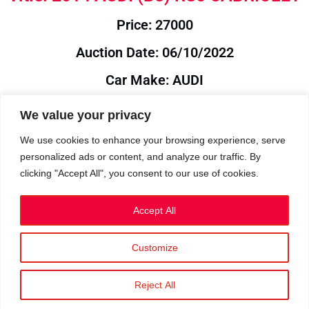
Price: 27000
Auction Date: 06/10/2022
Car Make: AUDI
Model: B8
We value your privacy
Year: 2014
We use cookies to enhance your browsing experience, serve
personalized ads or content, and analyze our traffic. By
Auction Year: 2022
clicking "Accept All", you consent to our use of cookies.
Accept All
Customize
Privacy Policy
|
Cookies
|
Terms
©2023 RetroReliability.com. All Rights Reserved.
Reject All