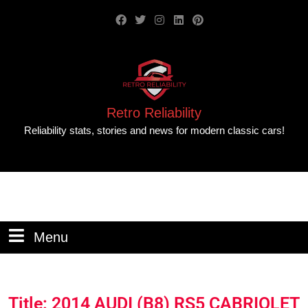
Retro Reliability
Reliability stats, stories and news for modern classic cars!
Menu
Title: 2014 AUDI (B8) RS5 CABRIOLET