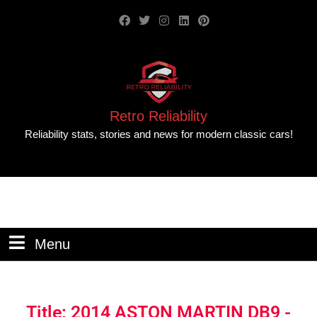
Retro Reliability
Reliability stats, stories and news for modern classic cars!
Menu
Title: 2014 ASTON MARTIN DB9 -