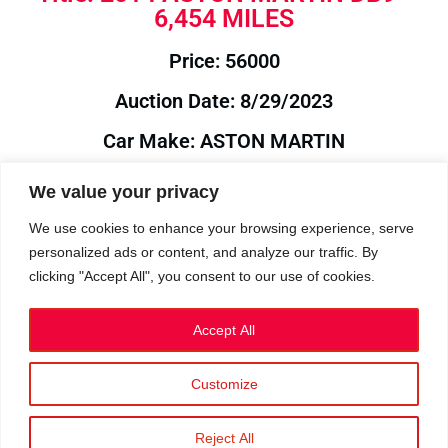
6,454 MILES
Price: 56000
Auction Date: 8/29/2023
Car Make: ASTON MARTIN
Model: DB9
We value your privacy
Year: 2014
We use cookies to enhance your browsing experience, serve
personalized ads or content, and analyze our traffic. By
Auction Year: 2023
clicking "Accept All", you consent to our use of cookies.
Accept All
Customize
Privacy Policy
|
Cookies
|
Terms
©2023 RetroReliability.com. All Rights Reserved.
Reject All