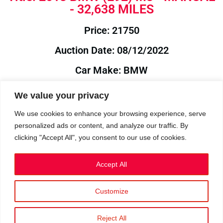
- 32,638 MILES
Price: 21750
Auction Date: 08/12/2022
Car Make: BMW
Model: E92
We value your privacy
Year: 2013
We use cookies to enhance your browsing experience, serve
personalized ads or content, and analyze our traffic. By
Auction Year: 2022
clicking "Accept All", you consent to our use of cookies.
Accept All
Customize
Privacy Policy
|
Cookies
|
Terms
©2023 RetroReliability.com. All Rights Reserved.
Reject All