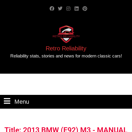
Retro Reliability
Reliability stats, stories and news for modern classic cars!
Menu
Title: 2013 BMW (E92) M3 - MANUAL