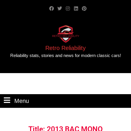
Retro Reliability
Reliability stats, stories and news for modern classic cars!
Menu
Title: 2013 BAC MONO