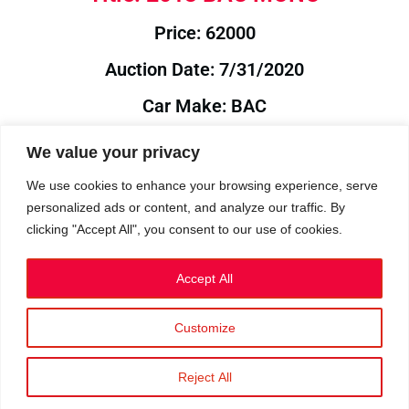
Price: 62000
Auction Date: 7/31/2020
Car Make: BAC
Model: MONO
We value your privacy
Year: 2013
We use cookies to enhance your browsing experience, serve
personalized ads or content, and analyze our traffic. By
Auction Year: 2020
clicking "Accept All", you consent to our use of cookies.
Accept All
Customize
Privacy Policy
|
Cookies
|
Terms
©2023 RetroReliability.com. All Rights Reserved.
Reject All