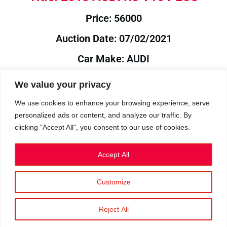
Price: 56000
Auction Date: 07/02/2021
Car Make: AUDI
Model: R8
We value your privacy
Year: 2013
We use cookies to enhance your browsing experience, serve
personalized ads or content, and analyze our traffic. By
Auction Year: 2021
clicking "Accept All", you consent to our use of cookies.
Accept All
Customize
Privacy Policy
|
Cookies
|
Terms
©2023 RetroReliability.com. All Rights Reserved.
Reject All