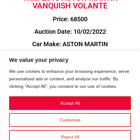
VANQUISH VOLANTE
Price: 68500
Auction Date: 10/02/2022
Car Make: ASTON MARTIN
Model: VANQUISH
We value your privacy
Year: 2013
We use cookies to enhance your browsing experience, serve
personalized ads or content, and analyze our traffic. By
Auction Year: 2022
clicking "Accept All", you consent to our use of cookies.
Accept All
Customize
Privacy Policy
|
Cookies
|
Terms
©2023 RetroReliability.com. All Rights Reserved.
Reject All