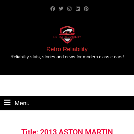
Retro Reliability
Reliability stats, stories and news for modern classic cars!
Menu
Title: 2013 ASTON MARTIN