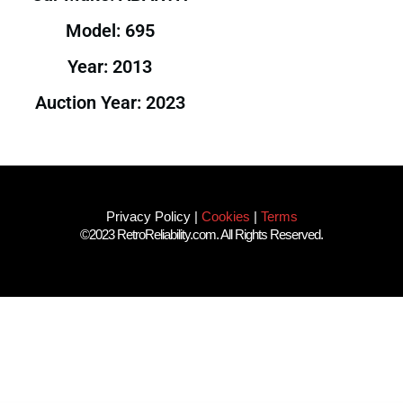
Model: 695
Year: 2013
Auction Year: 2023
Privacy Policy
|
Cookies
|
Terms
©2023 RetroReliability.com. All Rights Reserved.