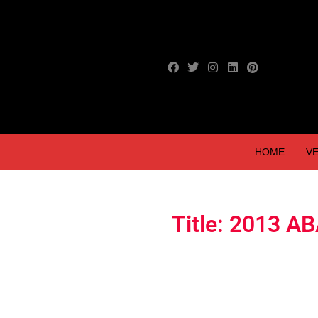
HOME
VE
Title: 2013 