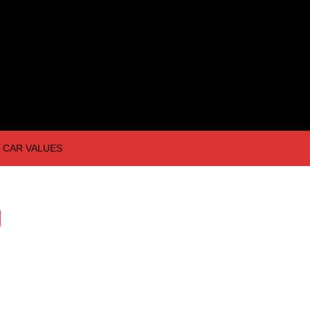
CAR VALUES
I