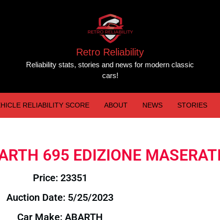
Retro Reliability
Reliability stats, stories and news for modern classic
cars!
HICLE RELIABILITY SCORE
ABOUT
NEWS
STORIES
ABARTH 695 EDIZIONE MASERAT
Price: 23351
Auction Date: 5/25/2023
Car Make: ABARTH