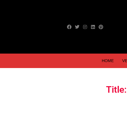
HOME
VE
Titl