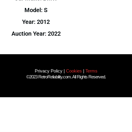
Model: S
Year: 2012
Auction Year: 2022
Privacy Policy
|
Cookies
|
Terms
©2023 RetroReliability.com. All Rights Reserved.