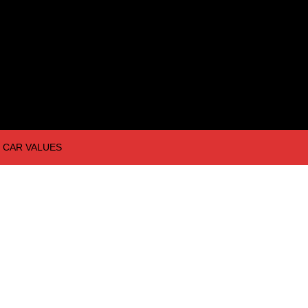
CAR VALUES