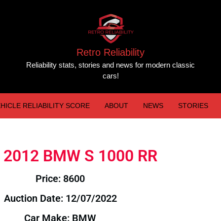
Retro Reliability
Reliability stats, stories and news for modern classic
cars!
HICLE RELIABILITY SCORE
ABOUT
NEWS
STORIES
e: 2012 BMW S 1000 RR
Price: 8600
Auction Date: 12/07/2022
Car Make: BMW