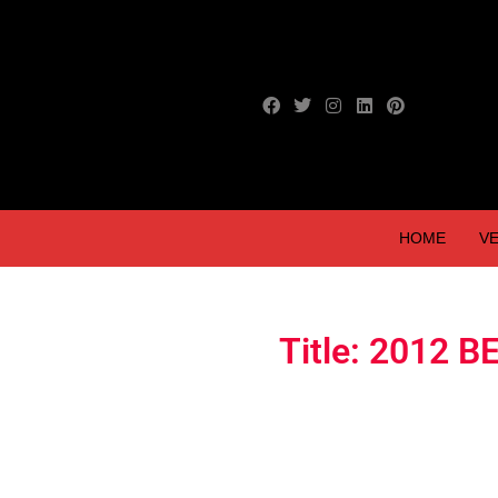
HOME
VE
Title: 2012