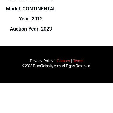
Model: CONTINENTAL
Year: 2012
Auction Year: 2023
Privacy Policy
|
Cookies
|
Terms
©2023 RetroReliability.com. All Rights Reserved.