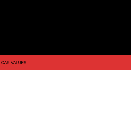
CAR VALUES