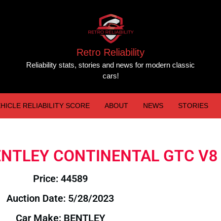
Retro Reliability
Reliability stats, stories and news for modern classic
cars!
HICLE RELIABILITY SCORE
ABOUT
NEWS
STORIES
 BENTLEY CONTINENTAL GTC V8
Price: 44589
Auction Date: 5/28/2023
Car Make: BENTLEY