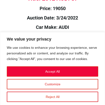
Price: 19050
Auction Date: 3/24/2022
Car Make: AUDI
Model: S7
We value your privacy
Year: 2012
We use cookies to enhance your browsing experience, serve
personalized ads or content, and analyze our traffic. By
Auction Year: 2022
clicking "Accept All", you consent to our use of cookies.
Accept All
Customize
Privacy Policy
|
Cookies
|
Terms
©2023 RetroReliability.com. All Rights Reserved.
Reject All