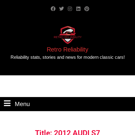
Retro Reliability
Reliability stats, stories and news for modern classic cars!
Menu
Title: 2012 AUDI S7