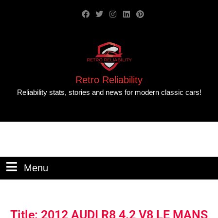
Retro Reliability
Reliability stats, stories and news for modern classic cars!
Menu
Title: 2012 AUDI R8 4.2 V8 LE MANS