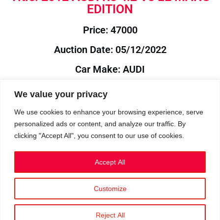
EDITION
Price: 47000
Auction Date: 05/12/2022
Car Make: AUDI
Model: R8
We value your privacy
Year: 2012
We use cookies to enhance your browsing experience, serve
personalized ads or content, and analyze our traffic. By
Auction Year: 2022
clicking "Accept All", you consent to our use of cookies.
Accept All
Customize
Privacy Policy
|
Cookies
|
Terms
©2023 RetroReliability.com. All Rights Reserved.
Reject All