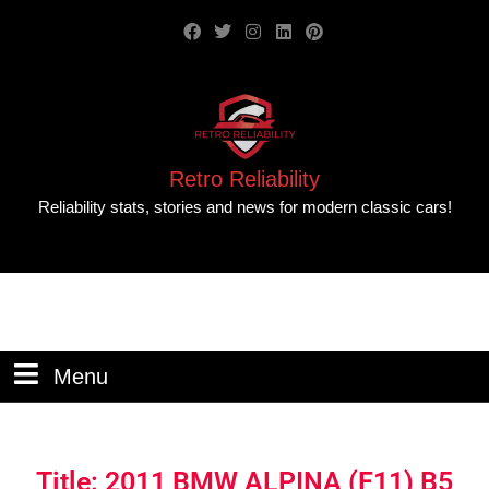
Retro Reliability
Reliability stats, stories and news for modern classic cars!
Menu
Title: 2011 BMW ALPINA (F11) B5