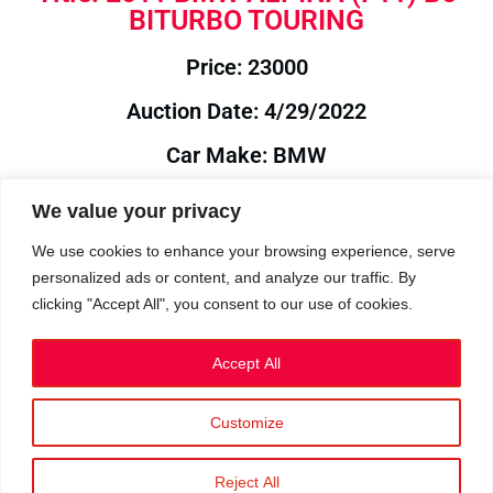
BITURBO TOURING
Price: 23000
Auction Date: 4/29/2022
Car Make: BMW
Model: ALPINA
We value your privacy
Year: 2011
We use cookies to enhance your browsing experience, serve
personalized ads or content, and analyze our traffic. By
Auction Year: 2022
clicking "Accept All", you consent to our use of cookies.
Accept All
Customize
Privacy Policy
|
Cookies
|
Terms
©2023 RetroReliability.com. All Rights Reserved.
Reject All