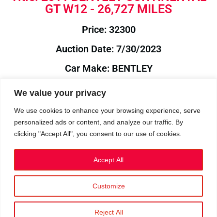
GT W12 - 26,727 MILES
Price: 32300
Auction Date: 7/30/2023
Car Make: BENTLEY
Model: CONTINENTAL
We value your privacy
Year: 2011
We use cookies to enhance your browsing experience, serve
personalized ads or content, and analyze our traffic. By
Auction Year: 2023
clicking "Accept All", you consent to our use of cookies.
Accept All
Customize
Privacy Policy
|
Cookies
|
Terms
©2023 RetroReliability.com. All Rights Reserved.
Reject All