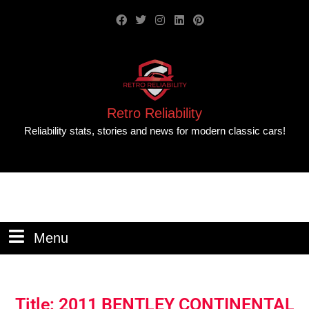
Retro Reliability
Reliability stats, stories and news for modern classic cars!
Menu
Title: 2011 BENTLEY CONTINENTAL