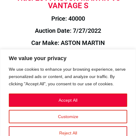
VANTAGE S
Price: 40000
Auction Date: 7/27/2022
Car Make: ASTON MARTIN
Model: V8
We value your privacy
Year: 2011
We use cookies to enhance your browsing experience, serve
personalized ads or content, and analyze our traffic. By
Auction Year: 2022
clicking "Accept All", you consent to our use of cookies.
Accept All
Customize
Privacy Policy
|
Cookies
|
Terms
©2023 RetroReliability.com. All Rights Reserved.
Reject All