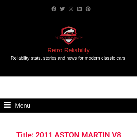
Retro Reliability
Reliability stats, stories and news for modern classic cars!
Menu
Title: 2011 ASTON MARTIN V8