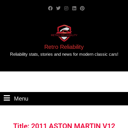
Retro Reliability
Reliability stats, stories and news for modern classic cars!
Menu
Title: 2011 ASTON MARTIN V12