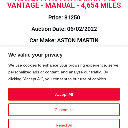
VANTAGE - MANUAL - 4,654 MILES
Price: 81250
Auction Date: 06/02/2022
Car Make: ASTON MARTIN
Model: V12
We value your privacy
Year: 2011
We use cookies to enhance your browsing experience, serve
personalized ads or content, and analyze our traffic. By
Auction Year: 2022
clicking "Accept All", you consent to our use of cookies.
Accept All
Customize
Privacy Policy
|
Cookies
|
Terms
©2023 RetroReliability.com. All Rights Reserved.
Reject All