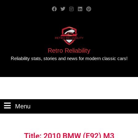
Retro Reliability
Reliability stats, stories and news for modern classic cars!
Menu
Title: 2010 BMW (E92) M3