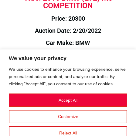
COMPETITION
Price: 20300
Auction Date: 2/20/2022
Car Make: BMW
Model: E92
We value your privacy
Year: 2010
We use cookies to enhance your browsing experience, serve
personalized ads or content, and analyze our traffic. By
Auction Year: 2022
clicking "Accept All", you consent to our use of cookies.
Accept All
Customize
Privacy Policy
|
Cookies
|
Terms
©2023 RetroReliability.com. All Rights Reserved.
Reject All