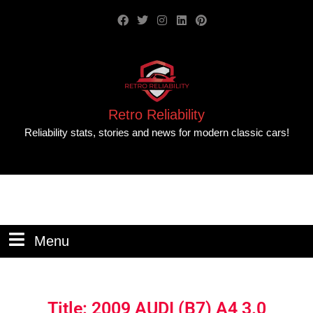
Retro Reliability
Reliability stats, stories and news for modern classic cars!
Menu
Title: 2009 AUDI (B7) A4 3.0