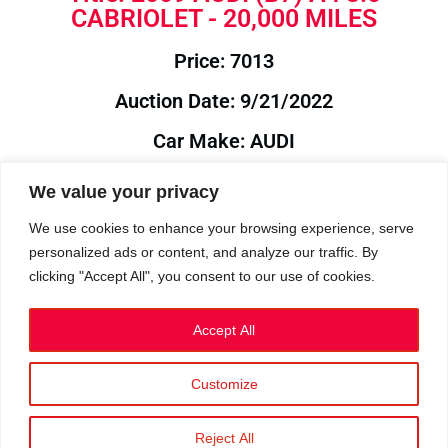
CABRIOLET - 20,000 MILES
Price: 7013
Auction Date: 9/21/2022
Car Make: AUDI
Model: B7
We value your privacy
Year: 2009
We use cookies to enhance your browsing experience, serve
personalized ads or content, and analyze our traffic. By
Auction Year: 2022
clicking "Accept All", you consent to our use of cookies.
Accept All
Customize
Privacy Policy
|
Cookies
|
Terms
©2023 RetroReliability.com. All Rights Reserved.
Reject All