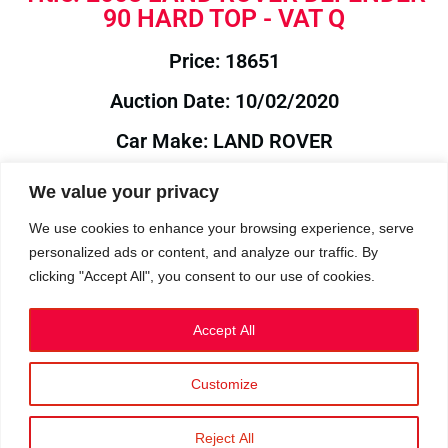
90 HARD TOP - VAT Q
Price: 18651
Auction Date: 10/02/2020
Car Make: LAND ROVER
Model: DEFENDER
We value your privacy
Year: 2008
We use cookies to enhance your browsing experience, serve
personalized ads or content, and analyze our traffic. By
Auction Year: 2020
clicking "Accept All", you consent to our use of cookies.
Accept All
Customize
Privacy Policy
|
Cookies
|
Terms
©2023 RetroReliability.com. All Rights Reserved.
Reject All