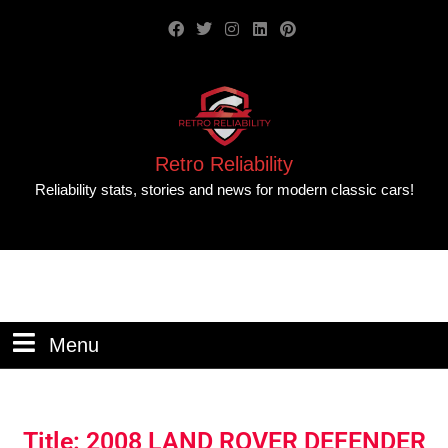
Retro Reliability
Reliability stats, stories and news for modern classic cars!
Menu
Title: 2008 LAND ROVER DEFENDER