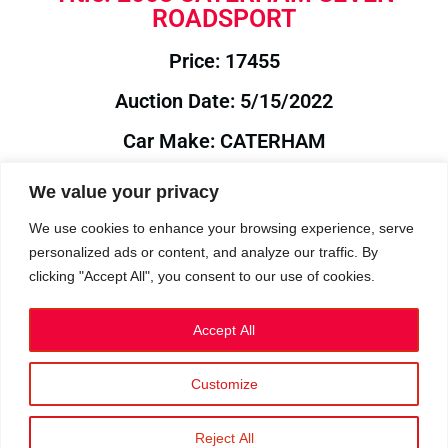
ROADSPORT
Price: 17455
Auction Date: 5/15/2022
Car Make: CATERHAM
Model: SEVEN
We value your privacy
Year: 2008
We use cookies to enhance your browsing experience, serve
personalized ads or content, and analyze our traffic. By
Auction Year: 2022
clicking "Accept All", you consent to our use of cookies.
Accept All
Customize
Privacy Policy
|
Cookies
|
Terms
©2023 RetroReliability.com. All Rights Reserved.
Reject All