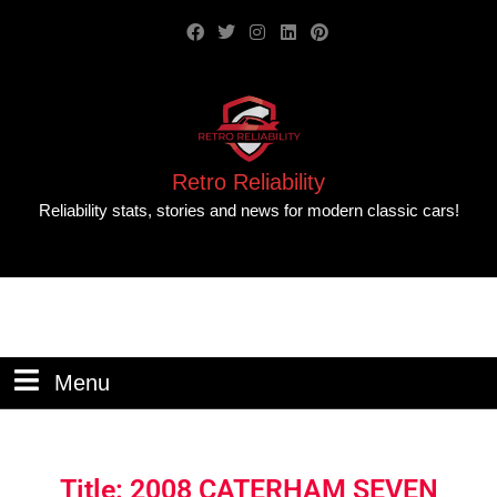
Retro Reliability
Reliability stats, stories and news for modern classic cars!
Menu
Title: 2008 CATERHAM SEVEN