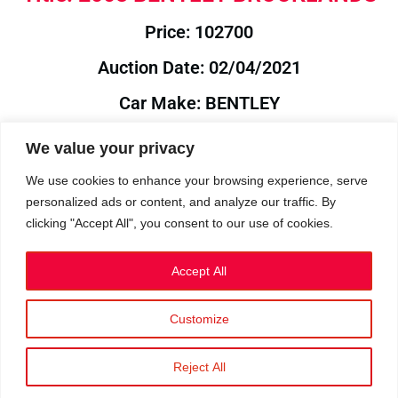
Price: 102700
Auction Date: 02/04/2021
Car Make: BENTLEY
Model: BROOKLANDS
We value your privacy
Year: 2008
We use cookies to enhance your browsing experience, serve
personalized ads or content, and analyze our traffic. By
Auction Year: 2021
clicking "Accept All", you consent to our use of cookies.
Accept All
Customize
Privacy Policy
|
Cookies
|
Terms
©2023 RetroReliability.com. All Rights Reserved.
Reject All