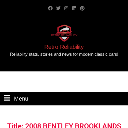
Retro Reliability
Reliability stats, stories and news for modern classic cars!
Menu
Title: 2008 BENTLEY BROOKLANDS