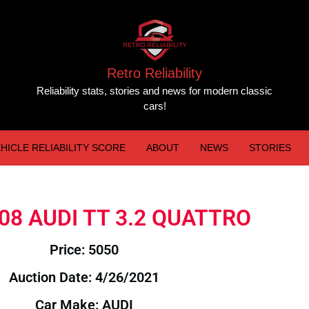
Retro Reliability
Reliability stats, stories and news for modern classic
cars!
HICLE RELIABILITY SCORE
ABOUT
NEWS
STORIES
2008 AUDI TT 3.2 QUATTRO
Price: 5050
Auction Date: 4/26/2021
Car Make: AUDI