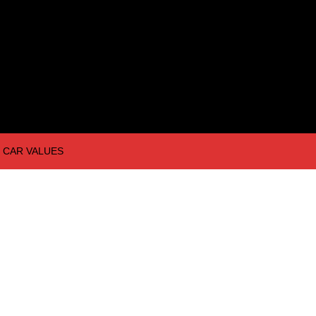
CAR VALUES