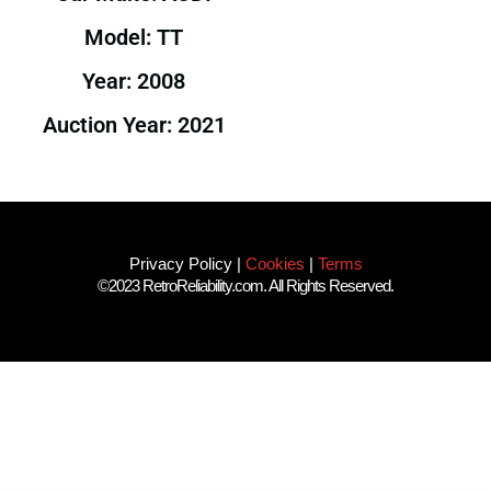
Model: TT
Year: 2008
Auction Year: 2021
Privacy Policy
|
Cookies
|
Terms
©2023 RetroReliability.com. All Rights Reserved.