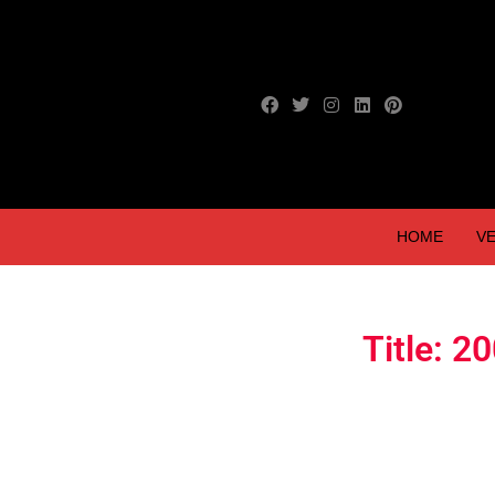
HOME
VE
Title: 