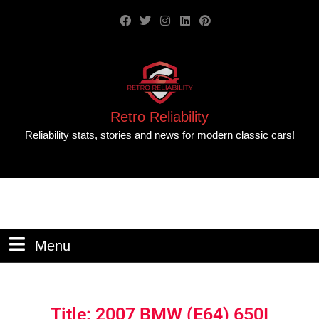
Retro Reliability
Reliability stats, stories and news for modern classic cars!
Menu
Title: 2007 BMW (E64) 650I