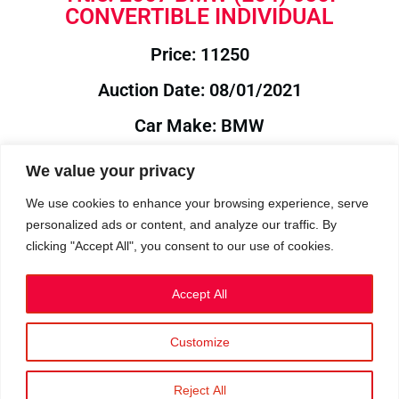
CONVERTIBLE INDIVIDUAL
Price: 11250
Auction Date: 08/01/2021
Car Make: BMW
Model: E64
We value your privacy
Year: 2007
We use cookies to enhance your browsing experience, serve
personalized ads or content, and analyze our traffic. By
Auction Year: 2021
clicking "Accept All", you consent to our use of cookies.
Accept All
Customize
Privacy Policy
|
Cookies
|
Terms
©2023 RetroReliability.com. All Rights Reserved.
Reject All