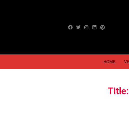
HOME
VE
Titl