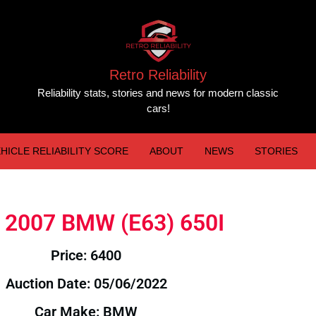
Retro Reliability
Reliability stats, stories and news for modern classic
cars!
HICLE RELIABILITY SCORE
ABOUT
NEWS
STORIES
e: 2007 BMW (E63) 650I
Price: 6400
Auction Date: 05/06/2022
Car Make: BMW