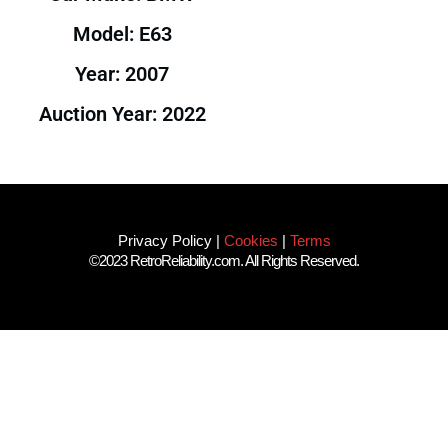
Model: E63
Year: 2007
Auction Year: 2022
Privacy Policy
|
Cookies
|
Terms
©2023 RetroReliability.com. All Rights Reserved.