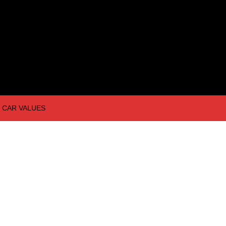
CAR VALUES