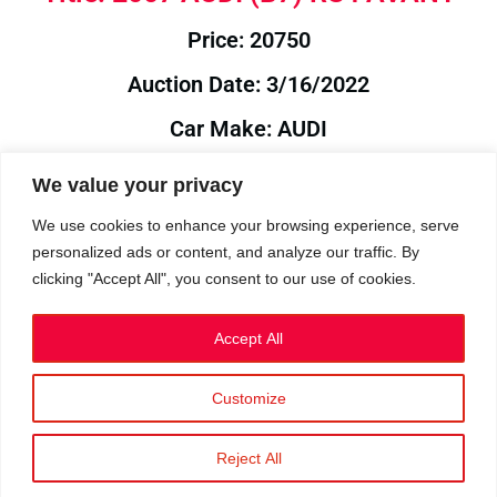
Price: 20750
Auction Date: 3/16/2022
Car Make: AUDI
Model: B7
We value your privacy
Year: 2007
We use cookies to enhance your browsing experience, serve
personalized ads or content, and analyze our traffic. By
Auction Year: 2022
clicking "Accept All", you consent to our use of cookies.
Accept All
Customize
Privacy Policy
|
Cookies
|
Terms
©2023 RetroReliability.com. All Rights Reserved.
Reject All