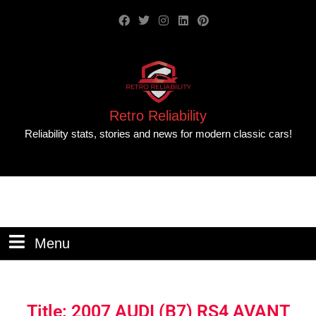
Retro Reliability
Reliability stats, stories and news for modern classic cars!
Menu
Title: 2007 AUDI (B7) RS4 AVANT