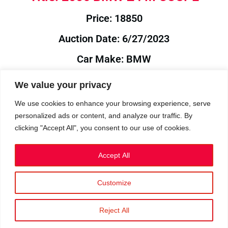
Price: 18850
Auction Date: 6/27/2023
Car Make: BMW
Model: Z4
We value your privacy
Year: 2006
We use cookies to enhance your browsing experience, serve
personalized ads or content, and analyze our traffic. By
Auction Year: 2023
clicking "Accept All", you consent to our use of cookies.
Accept All
Customize
Privacy Policy
|
Cookies
|
Terms
©2023 RetroReliability.com. All Rights Reserved.
Reject All