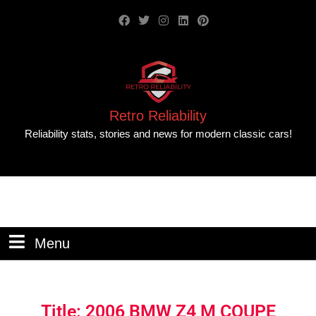
Retro Reliability
Reliability stats, stories and news for modern classic cars!
Menu
Title: 2006 BMW Z4 M COUPE