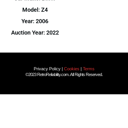
Model: Z4
Year: 2006
Auction Year: 2022
Privacy Policy
|
Cookies
|
Terms
©2023 RetroReliability.com. All Rights Reserved.