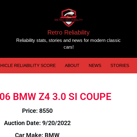
Retro Reliability
Reliability stats, stories and news for modern classic
cars!
HICLE RELIABILITY SCORE
ABOUT
NEWS
STORIES
2006 BMW Z4 3.0 SI COUPE
Price: 8550
Auction Date: 9/20/2022
Car Make: BMW