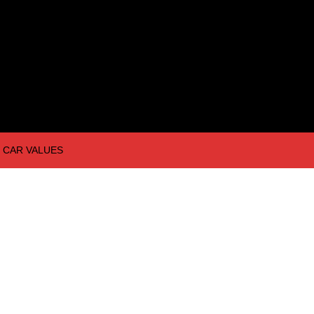
CAR VALUES