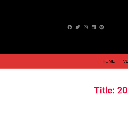
HOME
VE
Title: 