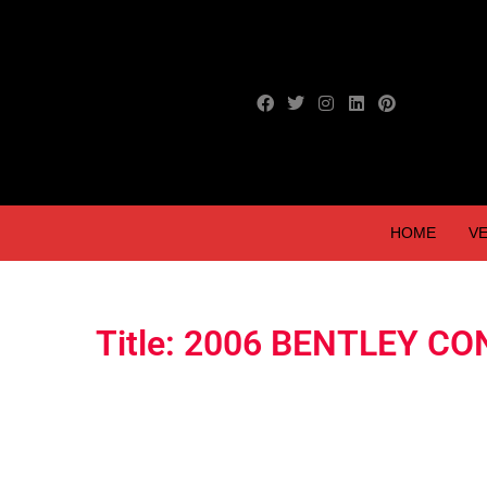
HOME
VE
Title: 2006 BENTLEY C