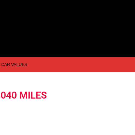
CAR VALUES
,040 MILES