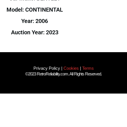
Model: CONTINENTAL
Year: 2006
Auction Year: 2023
Privacy Policy
|
Cookies
|
Terms
©2023 RetroReliability.com. All Rights Reserved.