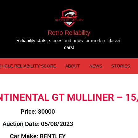
Retro Reliability
Reliability stats, stories and news for modern classic
cars!
HICLE RELIABILITY SCORE
ABOUT
NEWS
STORIES
ONTINENTAL GT MULLINER – 15
Price: 30000
Auction Date: 05/08/2023
Car Make: BENTLEY