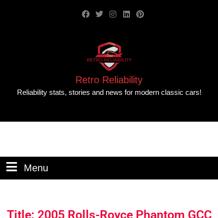
Retro Reliability
Reliability stats, stories and news for modern classic cars!
Menu
Title: 2005 Rolls-Royce Phantom GCC