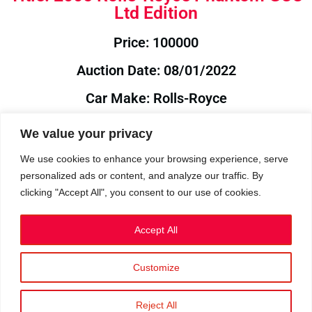
Ltd Edition
Price: 100000
Auction Date: 08/01/2022
Car Make: Rolls-Royce
Model: Phantom
We value your privacy
Year: 2005
We use cookies to enhance your browsing experience, serve
personalized ads or content, and analyze our traffic. By
Auction Year: 2022
clicking "Accept All", you consent to our use of cookies.
Accept All
Customize
Privacy Policy
|
Cookies
|
Terms
©2023 RetroReliability.com. All Rights Reserved.
Reject All